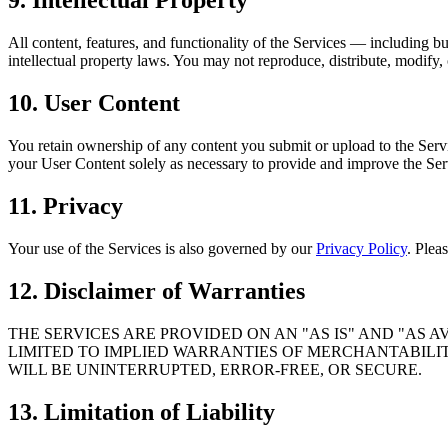
9. Intellectual Property
All content, features, and functionality of the Services — including
intellectual property laws. You may not reproduce, distribute, modify, 
10. User Content
You retain ownership of any content you submit or upload to the Servi
your User Content solely as necessary to provide and improve the Servi
11. Privacy
Your use of the Services is also governed by our
Privacy Policy
. Plea
12. Disclaimer of Warranties
THE SERVICES ARE PROVIDED ON AN "AS IS" AND "AS 
LIMITED TO IMPLIED WARRANTIES OF MERCHANTABILIT
WILL BE UNINTERRUPTED, ERROR-FREE, OR SECURE.
13. Limitation of Liability