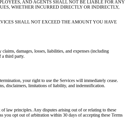
MPLOYEES, AND AGENTS SHALL NOT BE LIABLE FOR ANY
NUES, WHETHER INCURRED DIRECTLY OR INDIRECTLY,
ERVICES SHALL NOT EXCEED THE AMOUNT YOU HAVE
laims, damages, losses, liabilities, and expenses (including
 a third party.
termination, your right to use the Services will immediately cease.
s, disclaimers, limitations of liability, and indemnification.
 law principles. Any disputes arising out of or relating to these
ss you opt out of arbitration within 30 days of accepting these Terms