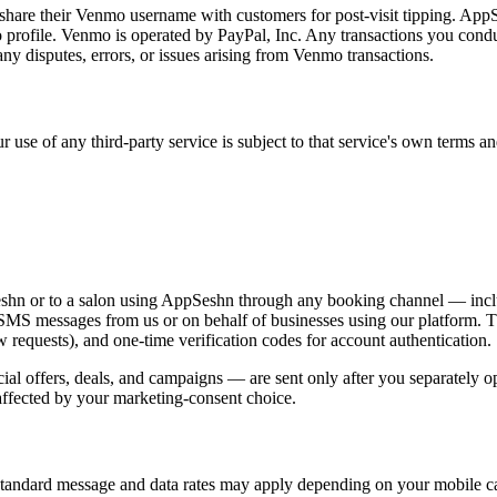
y share their Venmo username with customers for post-visit tipping. App
mo profile. Venmo is operated by PayPal, Inc. Any transactions you co
 disputes, errors, or issues arising from Venmo transactions.
 use of any third-party service is subject to that service's own terms and
n or to a salon using AppSeshn through any booking channel — includ
 SMS messages from us or on behalf of businesses using our platform.
ew requests), and one-time verification codes for account authentication.
 offers, deals, and campaigns — are sent only after you separately op
affected by your marketing-consent choice.
tandard message and data rates may apply depending on your mobile ca