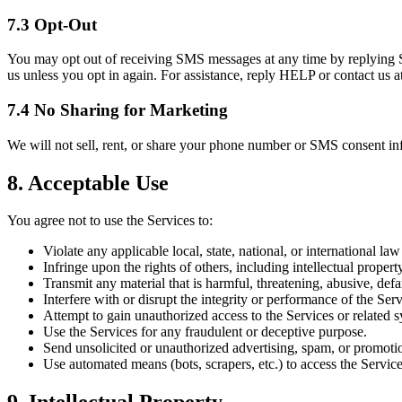
7.3 Opt-Out
You may opt out of receiving SMS messages at any time by replying 
us unless you opt in again. For assistance, reply HELP or contact us
7.4 No Sharing for Marketing
We will not sell, rent, or share your phone number or SMS consent inf
8. Acceptable Use
You agree not to use the Services to:
Violate any applicable local, state, national, or international law
Infringe upon the rights of others, including intellectual property
Transmit any material that is harmful, threatening, abusive, def
Interfere with or disrupt the integrity or performance of the Serv
Attempt to gain unauthorized access to the Services or related 
Use the Services for any fraudulent or deceptive purpose.
Send unsolicited or unauthorized advertising, spam, or promot
Use automated means (bots, scrapers, etc.) to access the Service