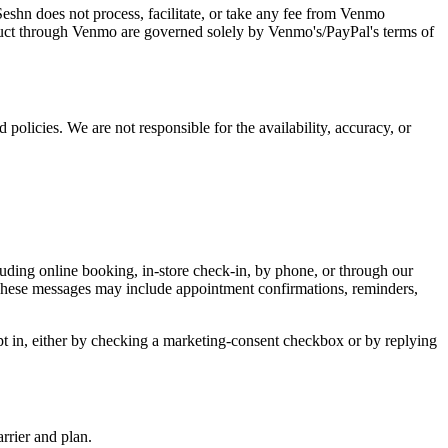
Seshn does not process, facilitate, or take any fee from Venmo
nduct through Venmo are governed solely by Venmo's/PayPal's terms of
 policies. We are not responsible for the availability, accuracy, or
ing online booking, in-store check-in, by phone, or through our
 These messages may include appointment confirmations, reminders,
t in, either by checking a marketing-consent checkbox or by replying
rrier and plan.