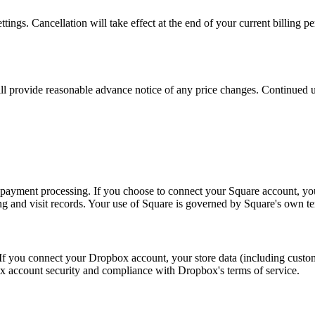
ngs. Cancellation will take effect at the end of your current billing pe
ll provide reasonable advance notice of any price changes. Continued us
e payment processing. If you choose to connect your Square account, yo
ng and visit records. Your use of Square is governed by Square's own te
f you connect your Dropbox account, your store data (including custom
x account security and compliance with Dropbox's terms of service.