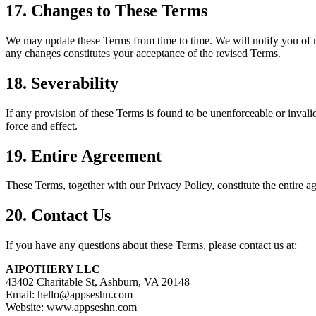
17. Changes to These Terms
We may update these Terms from time to time. We will notify you of m
any changes constitutes your acceptance of the revised Terms.
18. Severability
If any provision of these Terms is found to be unenforceable or invalid
force and effect.
19. Entire Agreement
These Terms, together with our Privacy Policy, constitute the enti
20. Contact Us
If you have any questions about these Terms, please contact us at:
AIPOTHERY LLC
43402 Charitable St, Ashburn, VA 20148
Email: hello@appseshn.com
Website: www.appseshn.com