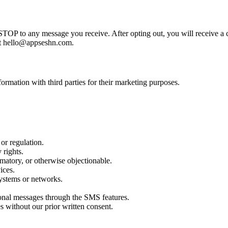
STOP to any message you receive. After opting out, you will receive a
 at hello@appseshn.com.
ormation with third parties for their marketing purposes.
 or regulation.
 rights.
amatory, or otherwise objectionable.
ices.
systems or networks.
ional messages through the SMS features.
s without our prior written consent.