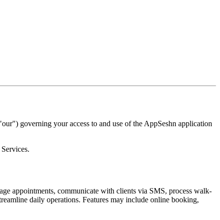
ur") governing your access to and use of the AppSeshn application
 Services.
ge appointments, communicate with clients via SMS, process walk-
treamline daily operations. Features may include online booking,