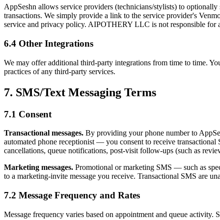
AppSeshn allows service providers (technicians/stylists) to optionall
transactions. We simply provide a link to the service provider's Ven
service and privacy policy. AIPOTHERY LLC is not responsible for any
6.4 Other Integrations
We may offer additional third-party integrations from time to time. Your
practices of any third-party services.
7. SMS/Text Messaging Terms
7.1 Consent
Transactional messages.
By providing your phone number to AppSesh
automated phone receptionist — you consent to receive transactional
cancellations, queue notifications, post-visit follow-ups (such as revi
Marketing messages.
Promotional or marketing SMS — such as special
to a marketing-invite message you receive. Transactional SMS are un
7.2 Message Frequency and Rates
Message frequency varies based on appointment and queue activity. S