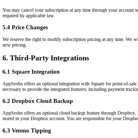
You may cancel your subscription at any time through your account setti
required by applicable law.
5.4 Price Changes
We reserve the right to modify subscription pricing at any time. We wi
new pricing.
6. Third-Party Integrations
6.1 Square Integration
AppSeshn offers an optional integration with Square for point-of-sal
necessary to provide the integrated features, including payment tracki
6.2 Dropbox Cloud Backup
AppSeshn offers an optional cloud backup feature through Dropbox. I
stored in your Dropbox account. You are responsible for your Dropbo
6.3 Venmo Tipping