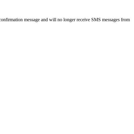
 confirmation message and will no longer receive SMS messages from