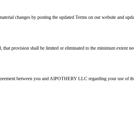
aterial changes by posting the updated Terms on our website and updat
, that provision shall be limited or eliminated to the minimum extent ne
re agreement between you and AIPOTHERY LLC regarding your use of the 