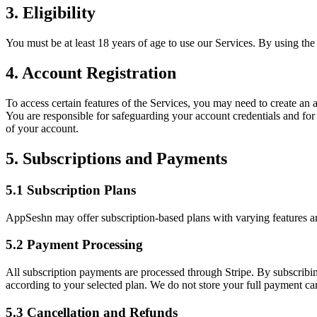
3. Eligibility
You must be at least 18 years of age to use our Services. By using the
4. Account Registration
To access certain features of the Services, you may need to create an 
You are responsible for safeguarding your account credentials and for
of your account.
5. Subscriptions and Payments
5.1 Subscription Plans
AppSeshn may offer subscription-based plans with varying features and 
5.2 Payment Processing
All subscription payments are processed through Stripe. By subscribin
according to your selected plan. We do not store your full payment car
5.3 Cancellation and Refunds