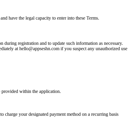
and have the legal capacity to enter into these Terms.
on during registration and to update such information as necessary.
mmediately at hello@appseshn.com if you suspect any unauthorized use
 provided within the application.
us to charge your designated payment method on a recurring basis