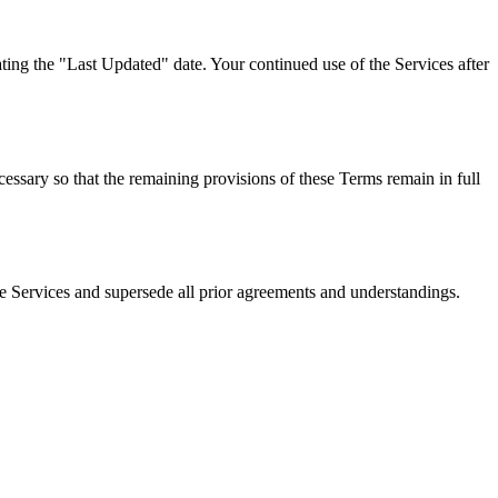
ing the "Last Updated" date. Your continued use of the Services after
cessary so that the remaining provisions of these Terms remain in full
Services and supersede all prior agreements and understandings.