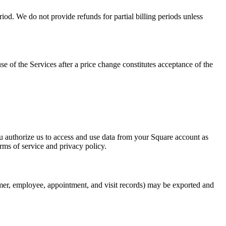
riod. We do not provide refunds for partial billing periods unless
e of the Services after a price change constitutes acceptance of the
u authorize us to access and use data from your Square account as
rms of service and privacy policy.
er, employee, appointment, and visit records) may be exported and