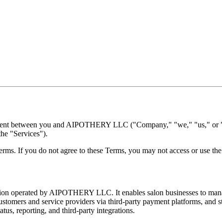
eement between you and AIPOTHERY LLC ("Company," "we," "us," or "o
the "Services").
rms. If you do not agree to these Terms, you may not access or use the
ion operated by AIPOTHERY LLC. It enables salon businesses to mana
ustomers and service providers via third-party payment platforms, and s
us, reporting, and third-party integrations.