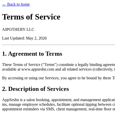
← Back to home
Terms of Service
AIPOTHERY LLC
Last Updated: May 2, 2026
1. Agreement to Terms
These Terms of Service ("Terms") constitute a legally binding agr
available at www.appseshn.com and all related services (collectively, 
By accessing or using our Services, you agree to be bound by these Te
2. Description of Services
AppSeshn is a salon booking, appointment, and management applicat
ins, manage employee schedules, facilitate optional tipping between c
appointment reminders via SMS, client management, real-time floor stat