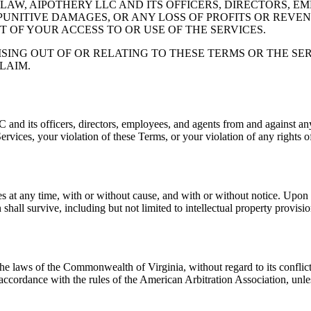
AW, AIPOTHERY LLC AND ITS OFFICERS, DIRECTORS, E
 PUNITIVE DAMAGES, OR ANY LOSS OF PROFITS OR REVE
T OF YOUR ACCESS TO OR USE OF THE SERVICES.
ISING OUT OF OR RELATING TO THESE TERMS OR THE S
LAIM.
its officers, directors, employees, and agents from and against any c
Services, your violation of these Terms, or your violation of any rights of
es at any time, with or without cause, and with or without notice. Upon 
hall survive, including but not limited to intellectual property provision
 laws of the Commonwealth of Virginia, without regard to its conflict of
 accordance with the rules of the American Arbitration Association, unle