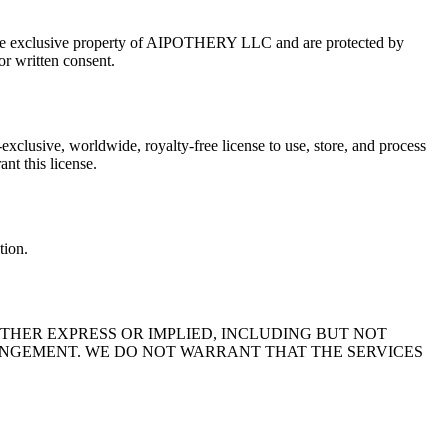
are the exclusive property of AIPOTHERY LLC and are protected by
or written consent.
xclusive, worldwide, royalty-free license to use, store, and process
nt this license.
tion.
ITHER EXPRESS OR IMPLIED, INCLUDING BUT NOT
RINGEMENT. WE DO NOT WARRANT THAT THE SERVICES