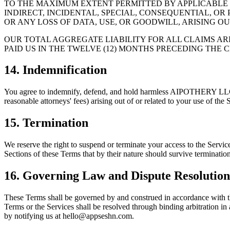
TO THE MAXIMUM EXTENT PERMITTED BY APPLICABLE L
INDIRECT, INCIDENTAL, SPECIAL, CONSEQUENTIAL, OR
OR ANY LOSS OF DATA, USE, OR GOODWILL, ARISING OU
OUR TOTAL AGGREGATE LIABILITY FOR ALL CLAIMS AR
PAID US IN THE TWELVE (12) MONTHS PRECEDING THE C
14. Indemnification
You agree to indemnify, defend, and hold harmless AIPOTHERY LLC and 
reasonable attorneys' fees) arising out of or related to your use of the 
15. Termination
We reserve the right to suspend or terminate your access to the Servic
Sections of these Terms that by their nature should survive termination s
16. Governing Law and Dispute Resolution
These Terms shall be governed by and construed in accordance with the
Terms or the Services shall be resolved through binding arbitration in
by notifying us at hello@appseshn.com.