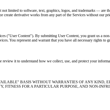
 but not limited to software, text, graphics, logos, and trademarks — 
or create derivative works from any part of the Services without our pri
ces ("User Content"). By submitting User Content, you grant us a non-e
ces. You represent and warrant that you have all necessary rights to gra
se review it to understand how we collect, use, and protect your informa
AVAILABLE" BASIS WITHOUT WARRANTIES OF ANY KIND, E
Y, FITNESS FOR A PARTICULAR PURPOSE, AND NON-INF