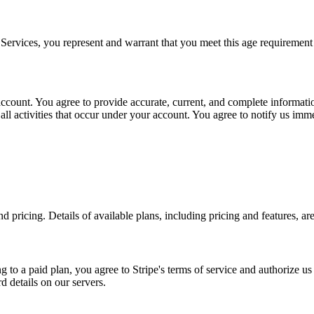
 Services, you represent and warrant that you meet this age requirement 
account. You agree to provide accurate, current, and complete informati
 all activities that occur under your account. You agree to notify us i
pricing. Details of available plans, including pricing and features, are
g to a paid plan, you agree to Stripe's terms of service and authorize 
d details on our servers.